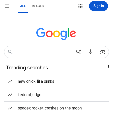
Sign in
ALL
IMAGES
Trending searches
new chick fil a drinks
federal judge
spacex rocket crashes on the moon