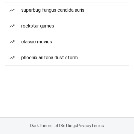
superbug fungus candida auris
rockstar games
classic movies
phoenix arizona dust storm
Dark theme: off
Settings
Privacy
Terms