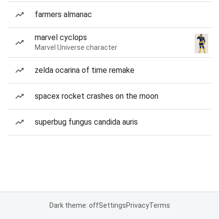
farmers almanac
marvel cyclops
Marvel Universe character
zelda ocarina of time remake
spacex rocket crashes on the moon
superbug fungus candida auris
Dark theme: off
Settings
Privacy
Terms