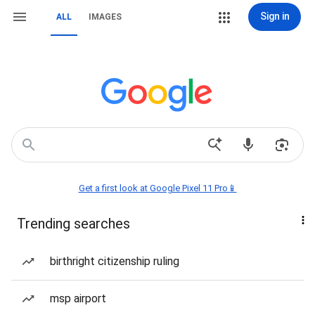
Sign in
ALL
IMAGES
Get a first look at Google Pixel 11 Pro📱
Trending searches
birthright citizenship ruling
msp airport