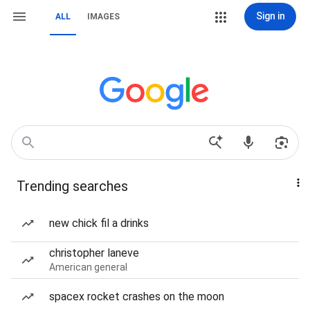
Sign in
ALL
IMAGES
Trending searches
new chick fil a drinks
christopher laneve
American general
spacex rocket crashes on the moon