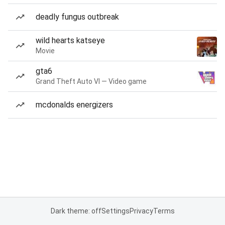
deadly fungus outbreak
wild hearts katseye
Movie
gta6
Grand Theft Auto VI — Video game
mcdonalds energizers
Dark theme: off
Settings
Privacy
Terms