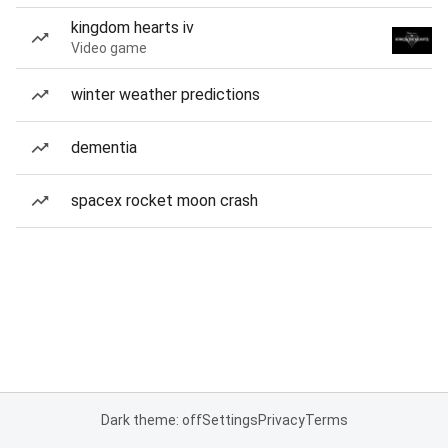
kingdom hearts iv
Video game
winter weather predictions
dementia
spacex rocket moon crash
Dark theme: off
Settings
Privacy
Terms