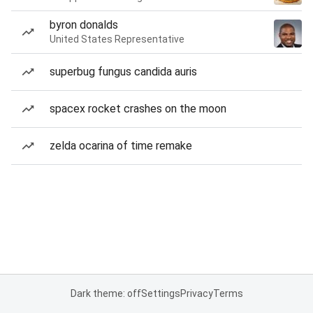
byron donalds
United States Representative
superbug fungus candida auris
spacex rocket crashes on the moon
zelda ocarina of time remake
Dark theme: off
Settings
Privacy
Terms