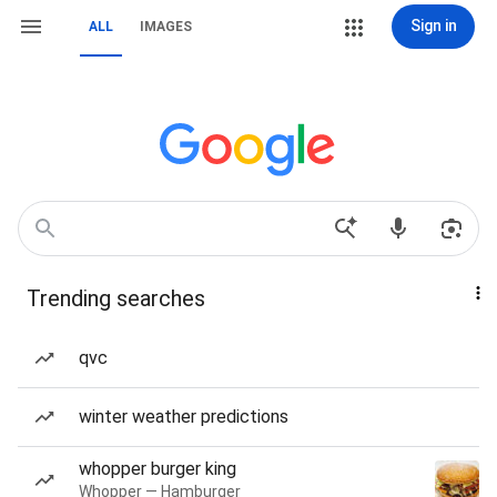
Sign in
ALL
IMAGES
Trending searches
qvc
winter weather predictions
whopper burger king
Whopper — Hamburger