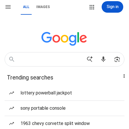
Sign in
ALL
IMAGES
Trending searches
lottery powerball jackpot
sony portable console
1963 chevy corvette split window