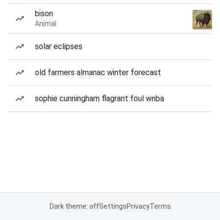
bison
Animal
solar eclipses
old farmers almanac winter forecast
sophie cunningham flagrant foul wnba
Dark theme: off
Settings
Privacy
Terms