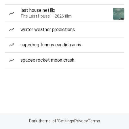
last house netflix
The Last House — 2026 film
winter weather predictions
superbug fungus candida auris
spacex rocket moon crash
Dark theme: off
Settings
Privacy
Terms