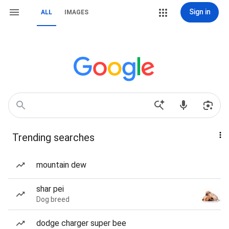
Sign in
ALL
IMAGES
Trending searches
mountain dew
shar pei
Dog breed
dodge charger super bee