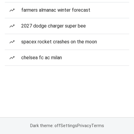
farmers almanac winter forecast
2027 dodge charger super bee
spacex rocket crashes on the moon
chelsea fc ac milan
Dark theme: off
Settings
Privacy
Terms