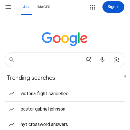
Sign in
ALL
IMAGES
Trending searches
victoria flight cancelled
pastor gabriel johnson
nyt crossword answers