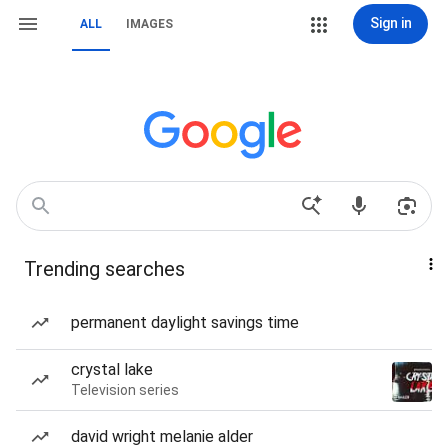
Sign in
ALL
IMAGES
Trending searches
permanent daylight savings time
crystal lake
Television series
david wright melanie alder