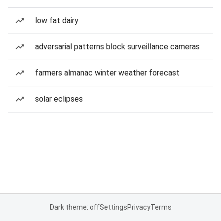
low fat dairy
adversarial patterns block surveillance cameras
farmers almanac winter weather forecast
solar eclipses
Dark theme: off
Settings
Privacy
Terms