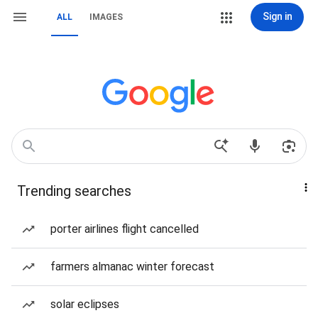
Sign in
ALL
IMAGES
Trending searches
porter airlines flight cancelled
farmers almanac winter forecast
solar eclipses