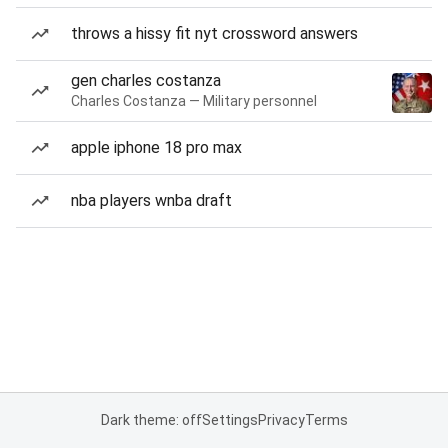
throws a hissy fit nyt crossword answers
gen charles costanza
Charles Costanza — Military personnel
apple iphone 18 pro max
nba players wnba draft
Dark theme: off
Settings
Privacy
Terms