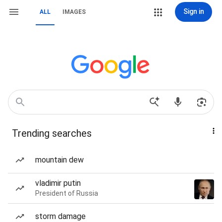
Sign in
ALL
IMAGES
Trending searches
mountain dew
vladimir putin
President of Russia
storm damage