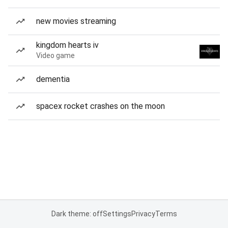
new movies streaming
kingdom hearts iv
Video game
dementia
spacex rocket crashes on the moon
Dark theme: off
Settings
Privacy
Terms