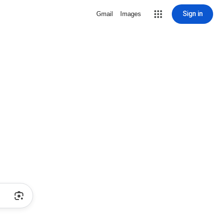
Sign in
Gmail
Images