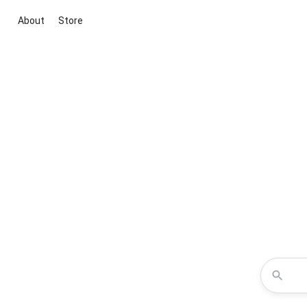
About
Store