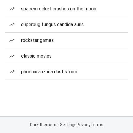
spacex rocket crashes on the moon
superbug fungus candida auris
rockstar games
classic movies
phoenix arizona dust storm
Dark theme: off
Settings
Privacy
Terms