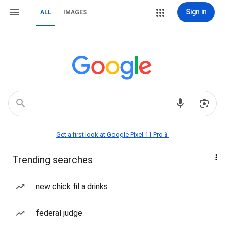
Sign in
ALL
IMAGES
Get a first look at Google Pixel 11 Pro📱
Trending searches
new chick fil a drinks
federal judge