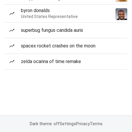
byron donalds
United States Representative
superbug fungus candida auris
spacex rocket crashes on the moon
zelda ocarina of time remake
Dark theme: off
Settings
Privacy
Terms