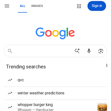
Sign in
ALL
IMAGES
Trending searches
qvc
winter weather predictions
whopper burger king
Whopper — Hamburger