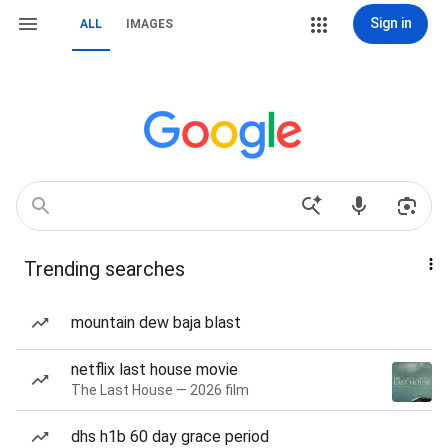
Sign in
ALL
IMAGES
Trending searches
mountain dew baja blast
netflix last house movie
The Last House — 2026 film
dhs h1b 60 day grace period