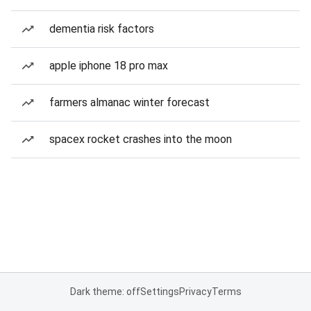
dementia risk factors
apple iphone 18 pro max
farmers almanac winter forecast
spacex rocket crashes into the moon
Dark theme: off
Settings
Privacy
Terms