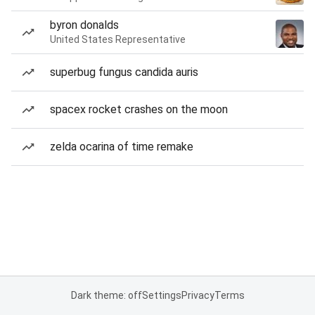
byron donalds
United States Representative
superbug fungus candida auris
spacex rocket crashes on the moon
zelda ocarina of time remake
Dark theme: off
Settings
Privacy
Terms