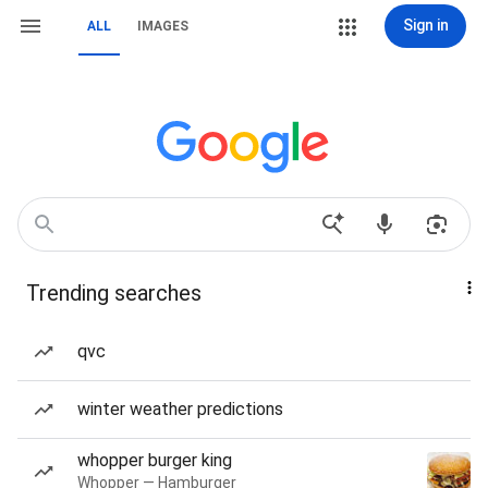
Sign in
ALL
IMAGES
Trending searches
qvc
winter weather predictions
whopper burger king
Whopper — Hamburger