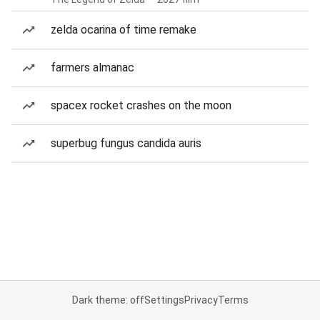
zelda ocarina of time remake
farmers almanac
spacex rocket crashes on the moon
superbug fungus candida auris
Dark theme: off
Settings
Privacy
Terms