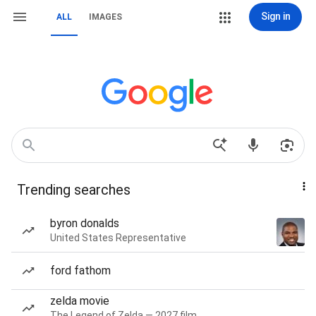
Sign in
ALL
IMAGES
Trending searches
byron donalds
United States Representative
ford fathom
zelda movie
The Legend of Zelda — 2027 film