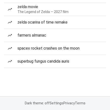
zelda movie
The Legend of Zelda — 2027 film
zelda ocarina of time remake
farmers almanac
spacex rocket crashes on the moon
superbug fungus candida auris
Dark theme: off
Settings
Privacy
Terms