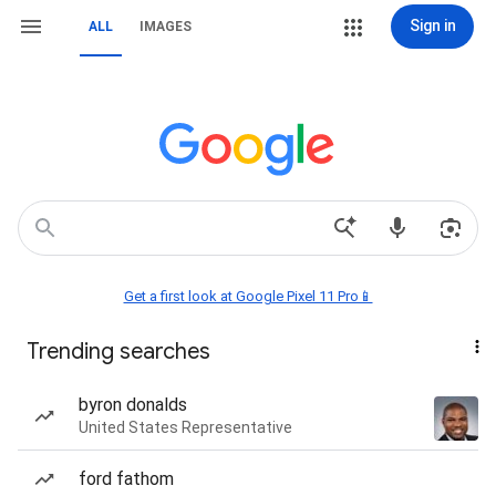
Sign in
ALL
IMAGES
Get a first look at Google Pixel 11 Pro📱
Trending searches
byron donalds
United States Representative
ford fathom