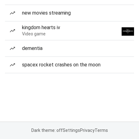
new movies streaming
kingdom hearts iv
Video game
dementia
spacex rocket crashes on the moon
Dark theme: off
Settings
Privacy
Terms