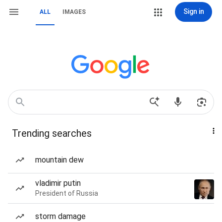
Sign in
ALL
IMAGES
Trending searches
mountain dew
vladimir putin
President of Russia
storm damage