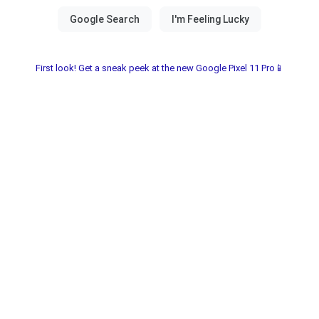
First look! Get a sneak peek at the new Google Pixel 11 Pro📱