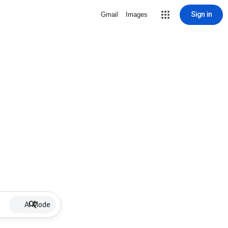
Sign in
Gmail
Images
AI Mode