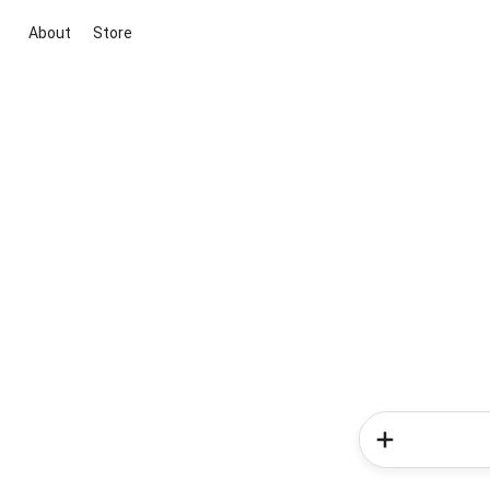
About
Store