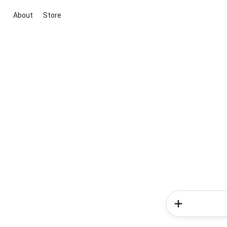
About
Store