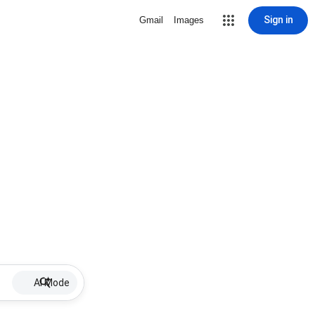
Sign in
Gmail
Images
AI Mode