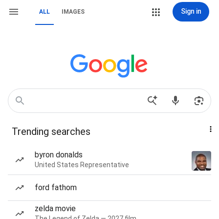
Sign in
ALL
IMAGES
Trending searches
byron donalds
United States Representative
ford fathom
zelda movie
The Legend of Zelda — 2027 film