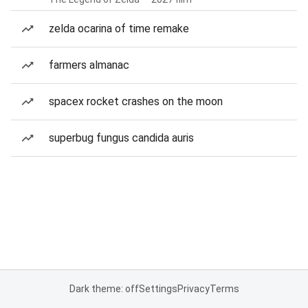
zelda ocarina of time remake
farmers almanac
spacex rocket crashes on the moon
superbug fungus candida auris
Dark theme: off
Settings
Privacy
Terms