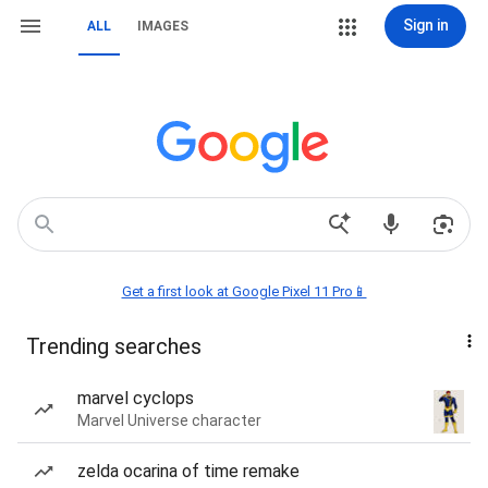
Sign in
ALL
IMAGES
Get a first look at Google Pixel 11 Pro📱
Trending searches
marvel cyclops
Marvel Universe character
zelda ocarina of time remake