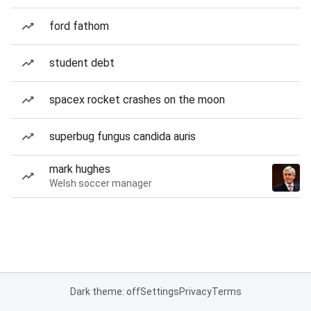
ford fathom
student debt
spacex rocket crashes on the moon
superbug fungus candida auris
mark hughes
Welsh soccer manager
Dark theme: off
Settings
Privacy
Terms