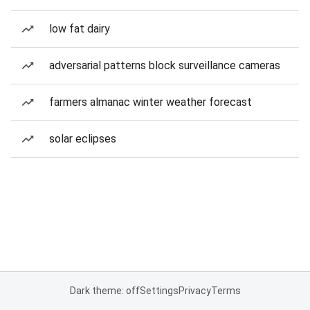
low fat dairy
adversarial patterns block surveillance cameras
farmers almanac winter weather forecast
solar eclipses
Dark theme: off
Settings
Privacy
Terms