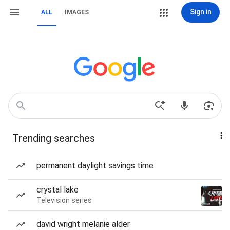
Sign in
ALL
IMAGES
Trending searches
permanent daylight savings time
crystal lake
Television series
david wright melanie alder