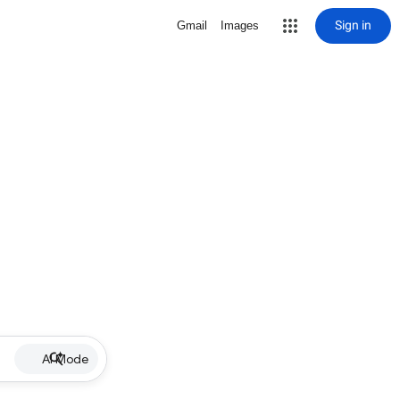
Sign in
Gmail
Images
AI Mode