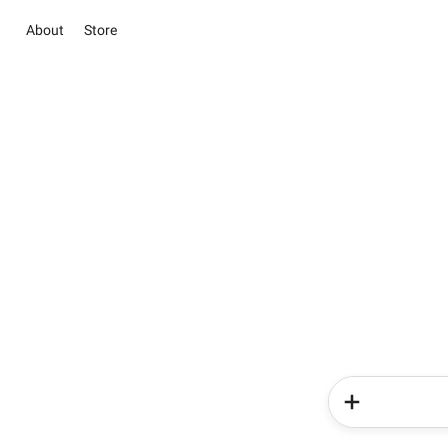
About
Store