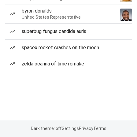
byron donalds
United States Representative
superbug fungus candida auris
spacex rocket crashes on the moon
zelda ocarina of time remake
Dark theme: off
Settings
Privacy
Terms