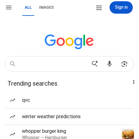
Sign in
ALL
IMAGES
Trending searches
qvc
winter weather predictions
whopper burger king
Whopper — Hamburger