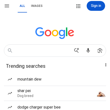
Sign in
ALL
IMAGES
Trending searches
mountain dew
shar pei
Dog breed
dodge charger super bee