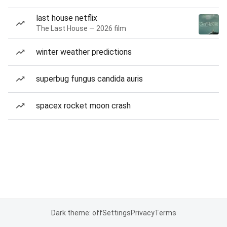
last house netflix
The Last House — 2026 film
winter weather predictions
superbug fungus candida auris
spacex rocket moon crash
Dark theme: off
Settings
Privacy
Terms