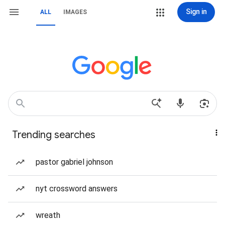
Sign in
ALL
IMAGES
Trending searches
pastor gabriel johnson
nyt crossword answers
wreath