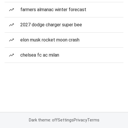
farmers almanac winter forecast
2027 dodge charger super bee
elon musk rocket moon crash
chelsea fc ac milan
Dark theme: off
Settings
Privacy
Terms