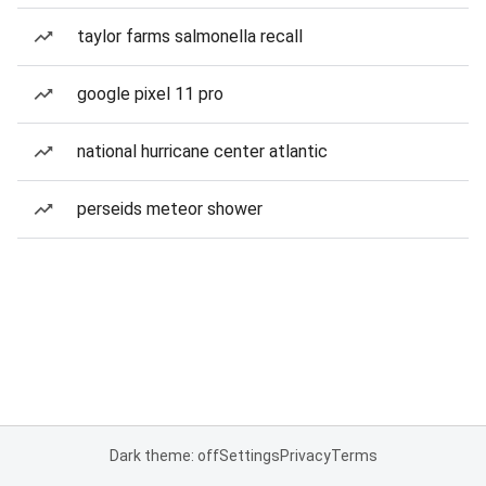
taylor farms salmonella recall
google pixel 11 pro
national hurricane center atlantic
perseids meteor shower
Dark theme: off
Settings
Privacy
Terms