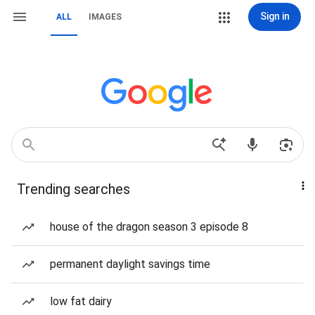
Sign in
ALL
IMAGES
Trending searches
house of the dragon season 3 episode 8
permanent daylight savings time
low fat dairy