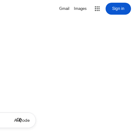
Sign in
Gmail
Images
AI Mode