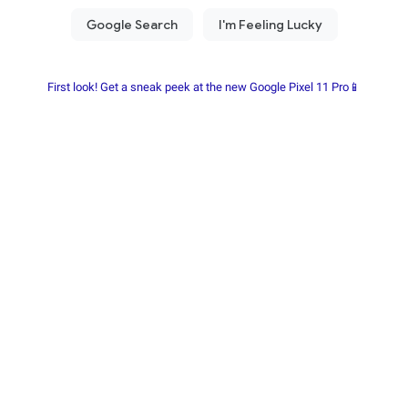
First look! Get a sneak peek at the new Google Pixel 11 Pro📱