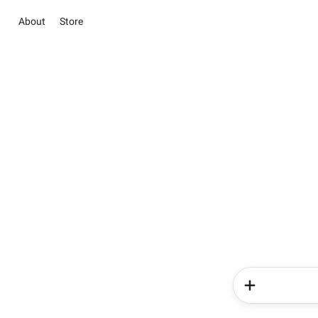
About
Store