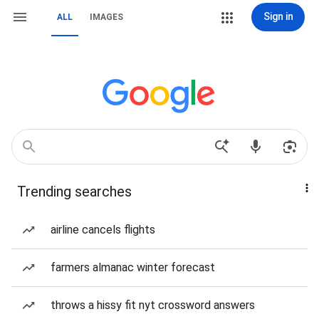
Sign in
ALL
IMAGES
Trending searches
airline cancels flights
farmers almanac winter forecast
throws a hissy fit nyt crossword answers