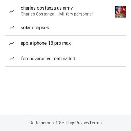
charles costanza us army
Charles Costanza — Military personnel
solar eclipses
apple iphone 18 pro max
ferencváros vs real madrid
Dark theme: off
Settings
Privacy
Terms