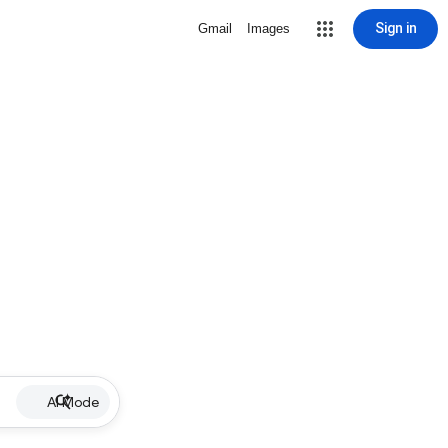
Sign in
Gmail
Images
AI Mode