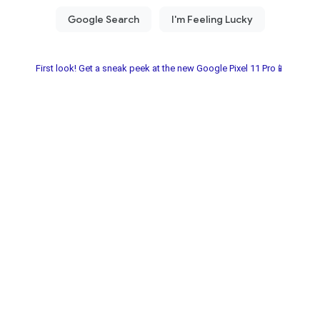
First look! Get a sneak peek at the new Google Pixel 11 Pro📱