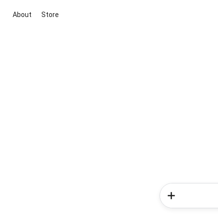
About
Store