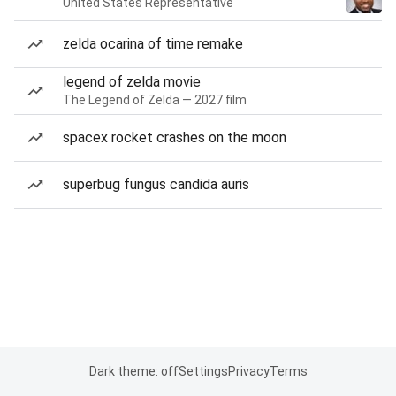
United States Representative
zelda ocarina of time remake
legend of zelda movie
The Legend of Zelda — 2027 film
spacex rocket crashes on the moon
superbug fungus candida auris
Dark theme: off
Settings
Privacy
Terms