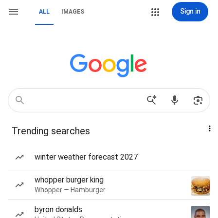
Sign in
ALL
IMAGES
Trending searches
winter weather forecast 2027
whopper burger king
Whopper — Hamburger
byron donalds