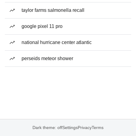
taylor farms salmonella recall
google pixel 11 pro
national hurricane center atlantic
perseids meteor shower
Dark theme: off
Settings
Privacy
Terms