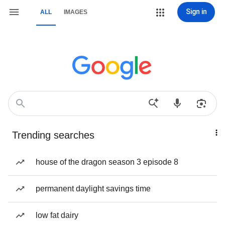
Sign in
ALL
IMAGES
Trending searches
house of the dragon season 3 episode 8
permanent daylight savings time
low fat dairy