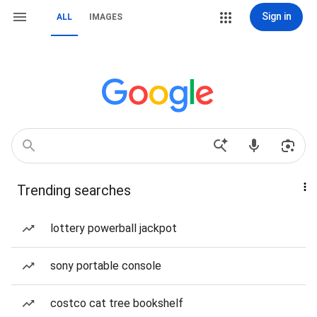
Sign in
ALL
IMAGES
Trending searches
lottery powerball jackpot
sony portable console
costco cat tree bookshelf