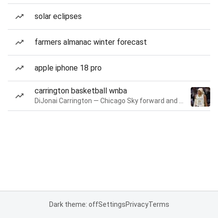
solar eclipses
farmers almanac winter forecast
apple iphone 18 pro
carrington basketball wnba
DiJonai Carrington — Chicago Sky forward and guard
Dark theme: off
Settings
Privacy
Terms