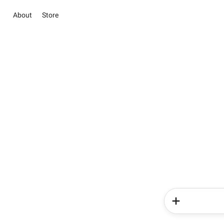
About
Store