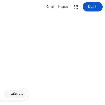
Sign in
Gmail
Images
AI Mode