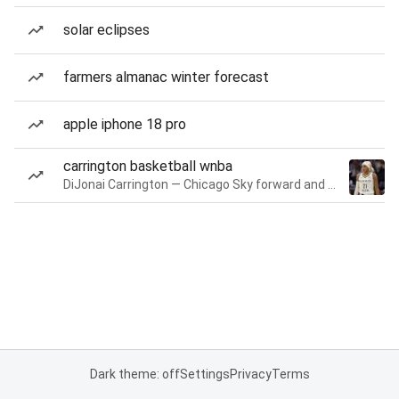
solar eclipses
farmers almanac winter forecast
apple iphone 18 pro
carrington basketball wnba
DiJonai Carrington — Chicago Sky forward and guard
Dark theme: off
Settings
Privacy
Terms