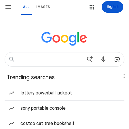
Sign in
ALL
IMAGES
Trending searches
lottery powerball jackpot
sony portable console
costco cat tree bookshelf