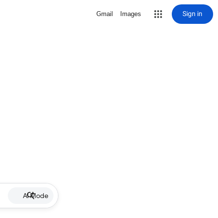
Sign in
Gmail
Images
AI Mode