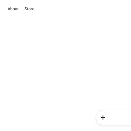
About
Store