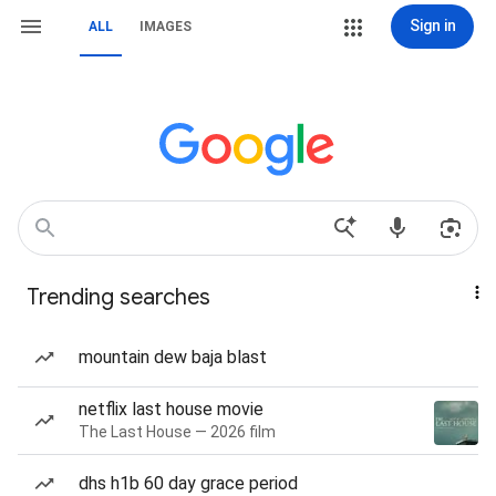
Sign in
ALL
IMAGES
Trending searches
mountain dew baja blast
netflix last house movie
The Last House — 2026 film
dhs h1b 60 day grace period