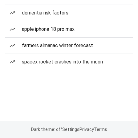
dementia risk factors
apple iphone 18 pro max
farmers almanac winter forecast
spacex rocket crashes into the moon
Dark theme: off
Settings
Privacy
Terms