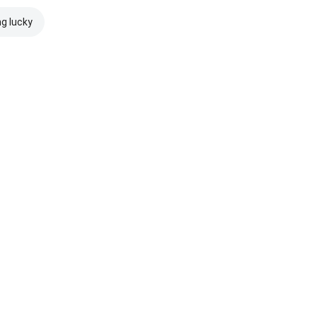
ng lucky