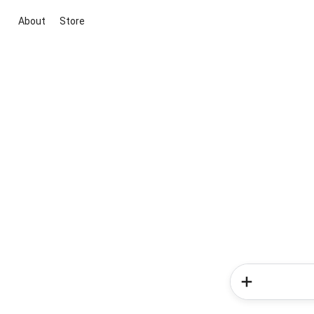
About
Store