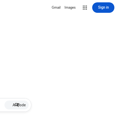
Sign in
Gmail
Images
AI Mode