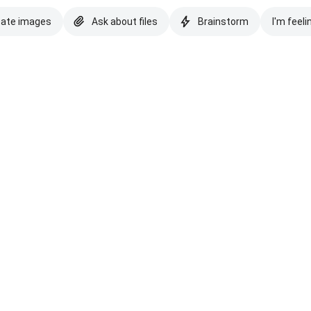
eate images
Ask about files
Brainstorm
I'm feeli