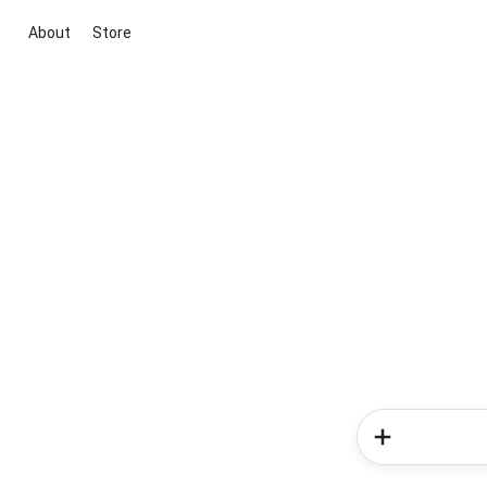
About
Store