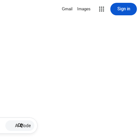
Sign in
Gmail
Images
AI Mode