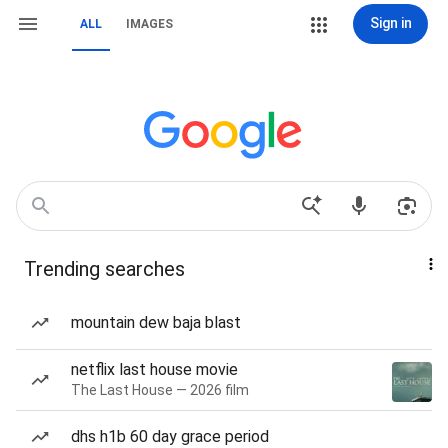
Sign in
ALL
IMAGES
Trending searches
mountain dew baja blast
netflix last house movie
The Last House — 2026 film
dhs h1b 60 day grace period