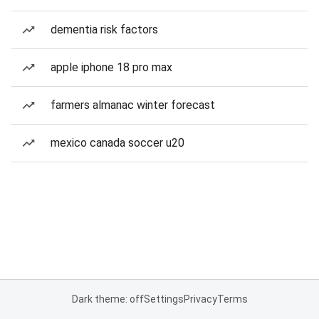
dementia risk factors
apple iphone 18 pro max
farmers almanac winter forecast
mexico canada soccer u20
Dark theme: off
Settings
Privacy
Terms