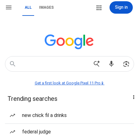
Sign in
ALL
IMAGES
Get a first look at Google Pixel 11 Pro📱
Trending searches
new chick fil a drinks
federal judge