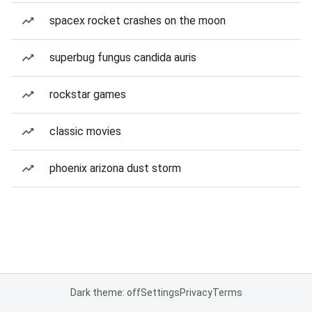
spacex rocket crashes on the moon
superbug fungus candida auris
rockstar games
classic movies
phoenix arizona dust storm
Dark theme: off
Settings
Privacy
Terms