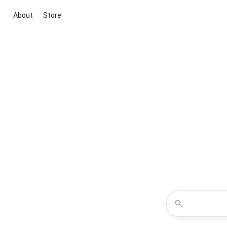
About
Store