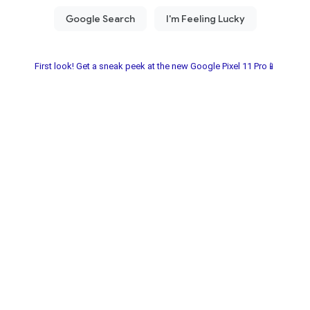
First look! Get a sneak peek at the new Google Pixel 11 Pro📱