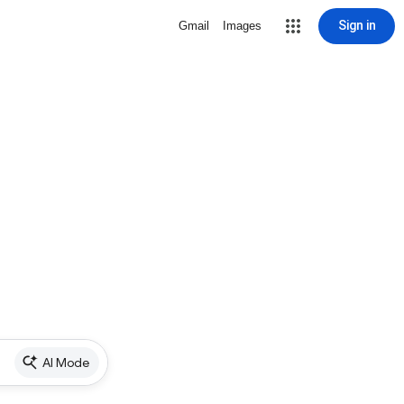
Sign in
Gmail
Images
AI Mode