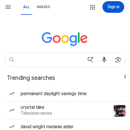
Sign in
ALL
IMAGES
Trending searches
permanent daylight savings time
crystal lake
Television series
david wright melanie alder