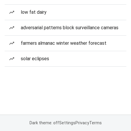
low fat dairy
adversarial patterns block surveillance cameras
farmers almanac winter weather forecast
solar eclipses
Dark theme: off
Settings
Privacy
Terms