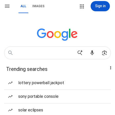
Sign in
ALL
IMAGES
Trending searches
lottery powerball jackpot
sony portable console
solar eclipses