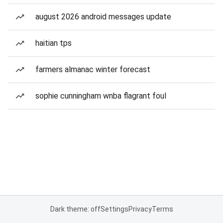
august 2026 android messages update
haitian tps
farmers almanac winter forecast
sophie cunningham wnba flagrant foul
Dark theme: off
Settings
Privacy
Terms