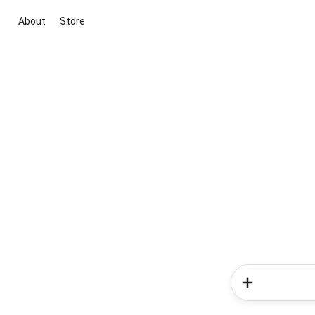
About
Store