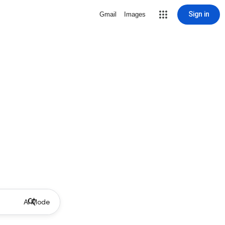
Sign in
Gmail
Images
AI Mode