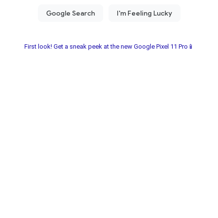
First look! Get a sneak peek at the new Google Pixel 11 Pro📱