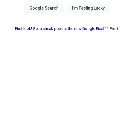
First look! Get a sneak peek at the new Google Pixel 11 Pro📱