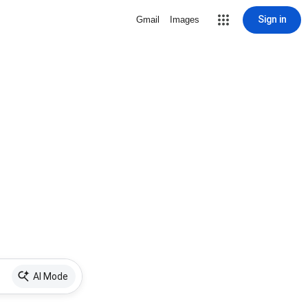
Sign in
Gmail
Images
AI Mode