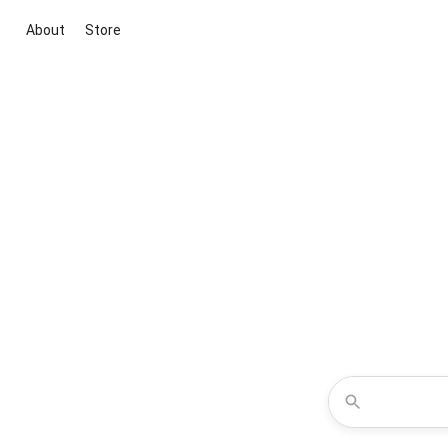
About
Store