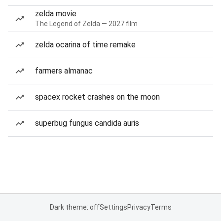
zelda movie
The Legend of Zelda — 2027 film
zelda ocarina of time remake
farmers almanac
spacex rocket crashes on the moon
superbug fungus candida auris
Dark theme: off
Settings
Privacy
Terms