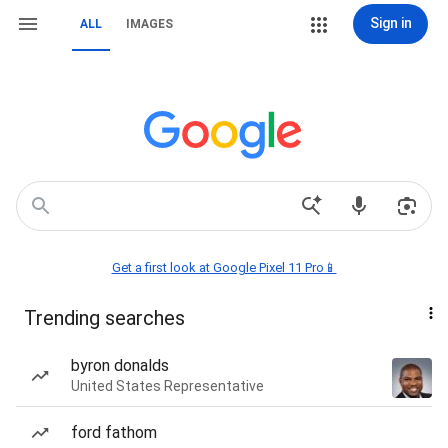
Sign in
ALL
IMAGES
Get a first look at Google Pixel 11 Pro📱
Trending searches
byron donalds
United States Representative
ford fathom