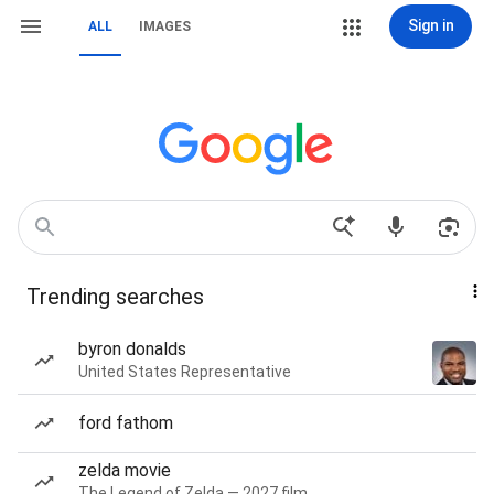
Sign in
ALL
IMAGES
Trending searches
byron donalds
United States Representative
ford fathom
zelda movie
The Legend of Zelda — 2027 film