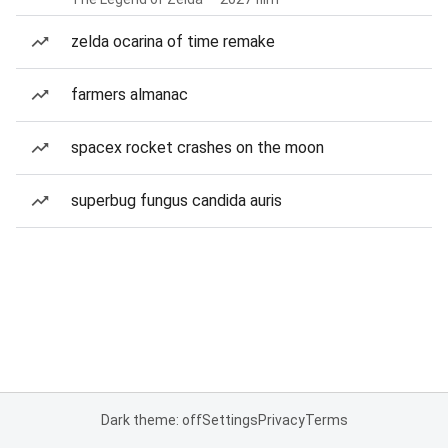
zelda ocarina of time remake
farmers almanac
spacex rocket crashes on the moon
superbug fungus candida auris
Dark theme: off
Settings
Privacy
Terms